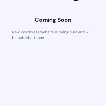
Coming Soon
New WordPress website is being built and will
be published soon