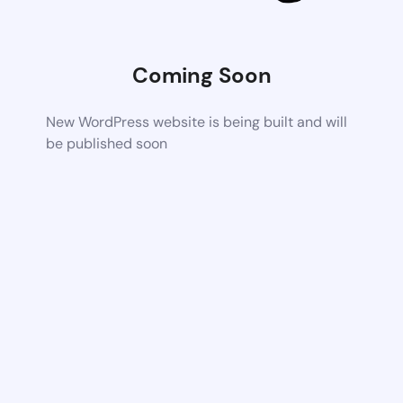
Coming Soon
New WordPress website is being built and will
be published soon