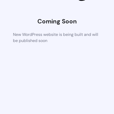
Coming Soon
New WordPress website is being built and will
be published soon