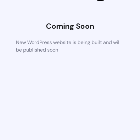
Coming Soon
New WordPress website is being built and will
be published soon